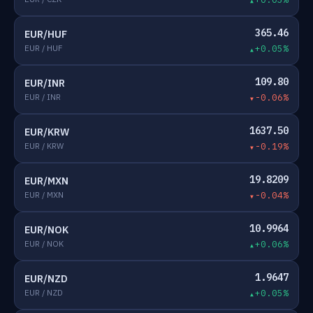
365.46
EUR/HUF
EUR / HUF
+0.05%
109.80
EUR/INR
EUR / INR
-0.06%
1637.50
EUR/KRW
EUR / KRW
-0.19%
19.8209
EUR/MXN
EUR / MXN
-0.04%
10.9964
EUR/NOK
EUR / NOK
+0.06%
1.9647
EUR/NZD
EUR / NZD
+0.05%