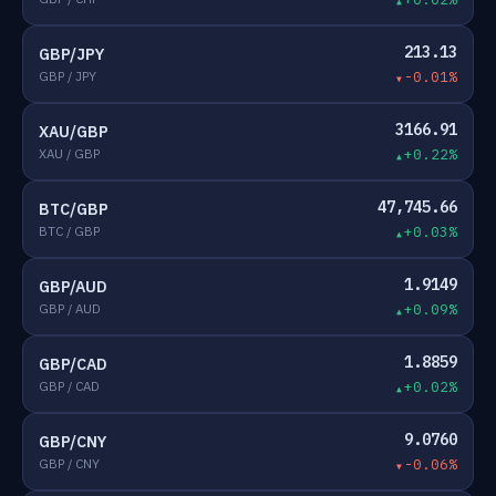
213.13
GBP/JPY
GBP / JPY
-0.01%
3166.91
XAU/GBP
XAU / GBP
+0.22%
47,745.66
BTC/GBP
BTC / GBP
+0.03%
1.9149
GBP/AUD
GBP / AUD
+0.09%
1.8859
GBP/CAD
GBP / CAD
+0.02%
9.0760
GBP/CNY
GBP / CNY
-0.06%