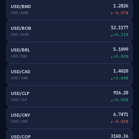
1.2826
USD/BND
USD / BND
-0.07%
12.1177
USD/BOB
USD / BOB
+0.21%
5.1099
USD/BRL
USD / BRL
+0.00%
1.4020
USD/CAD
USD / CAD
+0.04%
916.20
USD/CLP
USD / CLP
+0.00%
6.7471
USD/CNY
USD / CNY
-0.03%
3160.36
USD/COP