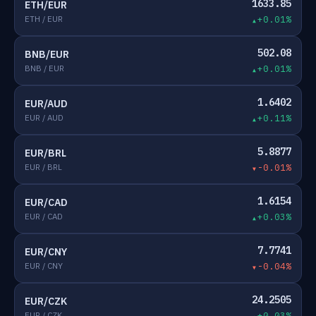
1633.85
ETH/EUR
ETH / EUR
+0.01%
502.08
BNB/EUR
BNB / EUR
+0.01%
1.6402
EUR/AUD
EUR / AUD
+0.11%
5.8877
EUR/BRL
EUR / BRL
-0.01%
1.6154
EUR/CAD
EUR / CAD
+0.03%
7.7741
EUR/CNY
EUR / CNY
-0.04%
24.2505
EUR/CZK
EUR / CZK
+0.03%