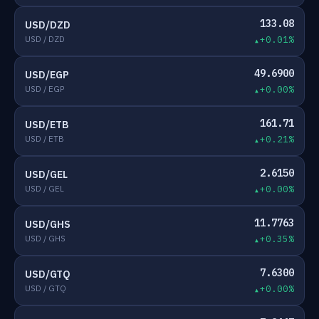
133.08
USD/DZD
USD / DZD
+0.01%
49.6900
USD/EGP
USD / EGP
+0.00%
161.71
USD/ETB
USD / ETB
+0.21%
2.6150
USD/GEL
USD / GEL
+0.00%
11.7763
USD/GHS
USD / GHS
+0.35%
7.6300
USD/GTQ
USD / GTQ
+0.00%