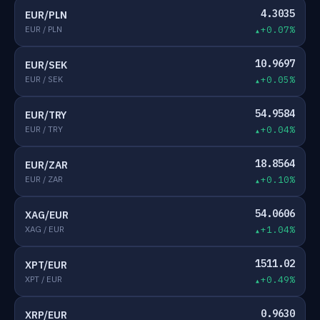
4.3035
EUR/PLN
EUR / PLN
+0.07%
10.9697
EUR/SEK
EUR / SEK
+0.05%
54.9584
EUR/TRY
EUR / TRY
+0.04%
18.8564
EUR/ZAR
EUR / ZAR
+0.10%
54.0606
XAG/EUR
XAG / EUR
+1.04%
1511.02
XPT/EUR
XPT / EUR
+0.49%
0.9630
XRP/EUR