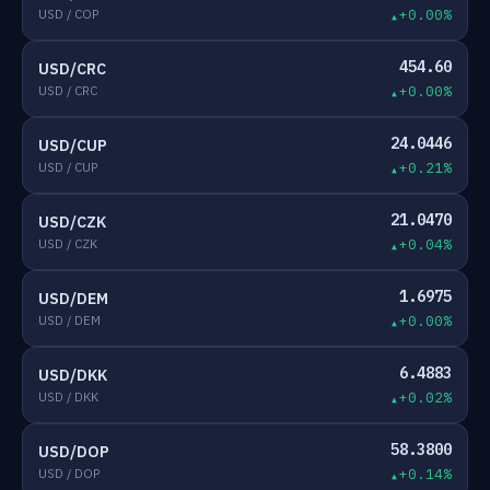
USD / COP
+0.00%
454.60
USD/CRC
USD / CRC
+0.00%
24.0446
USD/CUP
USD / CUP
+0.21%
21.0470
USD/CZK
USD / CZK
+0.04%
1.6975
USD/DEM
USD / DEM
+0.00%
6.4883
USD/DKK
USD / DKK
+0.02%
58.3800
USD/DOP
USD / DOP
+0.14%