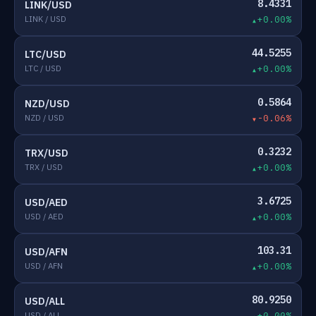
8.4331
LINK/USD
LINK / USD
+0.00%
44.5255
LTC/USD
LTC / USD
+0.00%
0.5864
NZD/USD
NZD / USD
-0.06%
0.3232
TRX/USD
TRX / USD
+0.00%
3.6725
USD/AED
USD / AED
+0.00%
103.31
USD/AFN
USD / AFN
+0.00%
80.9250
USD/ALL
USD / ALL
+0.00%