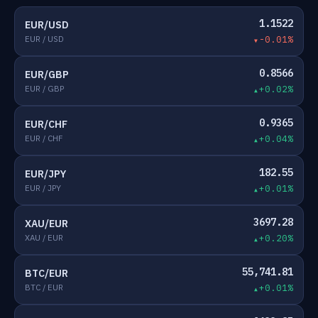
1.1522
EUR/USD
EUR / USD
-0.01%
0.8566
EUR/GBP
EUR / GBP
+0.02%
0.9365
EUR/CHF
EUR / CHF
+0.04%
182.55
EUR/JPY
EUR / JPY
+0.01%
3697.28
XAU/EUR
XAU / EUR
+0.20%
55,741.81
BTC/EUR
BTC / EUR
+0.01%