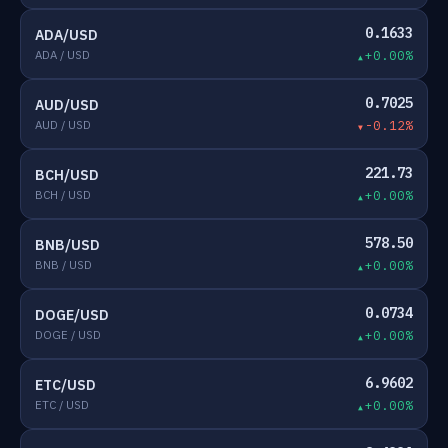
0.1633
ADA/USD
ADA / USD
+0.00%
0.7025
AUD/USD
AUD / USD
-0.12%
221.73
BCH/USD
BCH / USD
+0.00%
578.50
BNB/USD
BNB / USD
+0.00%
0.0734
DOGE/USD
DOGE / USD
+0.00%
6.9602
ETC/USD
ETC / USD
+0.00%