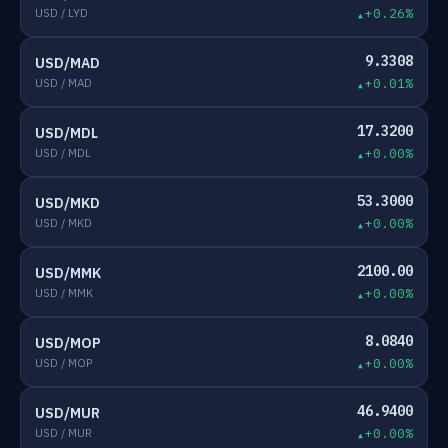
USD / LYD
+0.26%
9.3308
USD/MAD
USD / MAD
+0.01%
17.3200
USD/MDL
USD / MDL
+0.00%
53.3000
USD/MKD
USD / MKD
+0.00%
2100.00
USD/MMK
USD / MMK
+0.00%
8.0840
USD/MOP
USD / MOP
+0.00%
46.9400
USD/MUR
USD / MUR
+0.00%