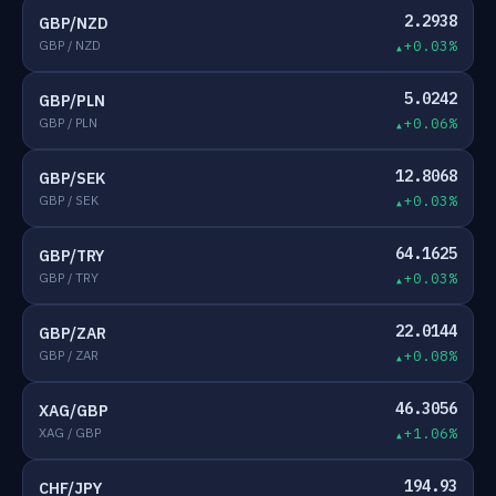
2.2938
GBP/NZD
GBP / NZD
+0.03%
5.0242
GBP/PLN
GBP / PLN
+0.06%
12.8068
GBP/SEK
GBP / SEK
+0.03%
64.1625
GBP/TRY
GBP / TRY
+0.03%
22.0144
GBP/ZAR
GBP / ZAR
+0.08%
46.3056
XAG/GBP
XAG / GBP
+1.06%
194.93
CHF/JPY