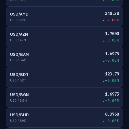
340.38
USD/AMD
USD / AMD
-7.06%
1.7000
USD/AZN
USD / AZN
+0.00%
1.6975
USD/BAM
USD / BAM
+0.00%
123.79
USD/BDT
USD / BDT
+0.00%
1.6975
USD/BGN
USD / BGN
+0.00%
0.3760
USD/BHD
USD / BHD
+0.00%