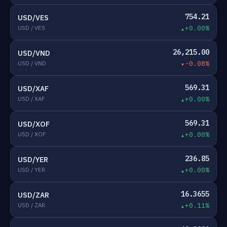
754.21
USD/VES
USD / VES
+0.00%
26,215.00
USD/VND
USD / VND
-0.08%
569.31
USD/XAF
USD / XAF
+0.00%
569.31
USD/XOF
USD / XOF
+0.00%
236.85
USD/YER
USD / YER
+0.00%
16.3655
USD/ZAR
USD / ZAR
+0.11%