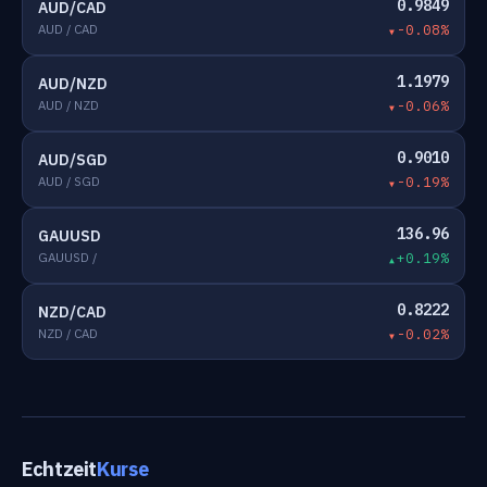
0.9849
AUD/CAD
AUD / CAD
-0.08%
1.1979
AUD/NZD
AUD / NZD
-0.06%
0.9010
AUD/SGD
AUD / SGD
-0.19%
136.96
GAUUSD
GAUUSD /
+0.19%
0.8222
NZD/CAD
NZD / CAD
-0.02%
Echtzeit
Kurse