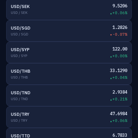
9.5206
USD/SEK
USD / SEK
+0.06%
1.2826
USD/SGD
USD / SGD
-0.07%
122.00
USD/SYP
USD / SYP
+0.00%
33.1290
USD/THB
USD / THB
+0.04%
2.9384
USD/TND
USD / TND
+0.21%
47.6984
USD/TRY
USD / TRY
+0.06%
6.7833
USD/TTD