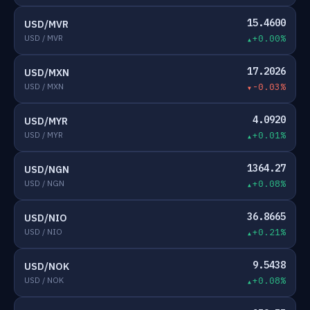
15.4600
USD/MVR
USD / MVR
+0.00%
17.2026
USD/MXN
USD / MXN
-0.03%
4.0920
USD/MYR
USD / MYR
+0.01%
1364.27
USD/NGN
USD / NGN
+0.08%
36.8665
USD/NIO
USD / NIO
+0.21%
9.5438
USD/NOK
USD / NOK
+0.08%