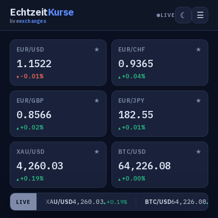
Echtzeit
Kurse
☰
☾
LIVE
live
exchanges
★
★
EUR/USD
EUR/CHF
1.1522
0.9365
-0.01%
+0.04%
★
★
EUR/GBP
EUR/JPY
0.8566
182.55
+0.02%
+0.01%
★
★
XAU/USD
BTC/USD
4,260.03
64,226.08
+0.19%
+0.00%
4,260.03
64,226.08
XAU/USD
BTC/USD
01%
+0.19%
+0.00%
LIVE