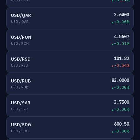
3.6400
USD/QAR
USD / QAR
+0.00%
4.5607
USD/RON
USD / RON
+0.01%
101.82
USD/RSD
USD / RSD
-0.04%
83.0000
USD/RUB
USD / RUB
+0.00%
3.7500
USD/SAR
USD / SAR
+0.00%
600.50
USD/SDG
USD / SDG
+0.00%