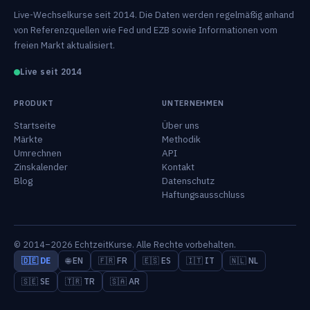
Live-Wechselkurse seit 2014. Die Daten werden regelmäßig anhand
von Referenzquellen wie Fed und EZB sowie Informationen vom
freien Markt aktualisiert.
Live seit 2014
PRODUKT
UNTERNEHMEN
Startseite
Über uns
Märkte
Methodik
Umrechnen
API
Zinskalender
Kontakt
Blog
Datenschutz
Haftungsausschluss
© 2014–2026 EchtzeitKurse. Alle Rechte vorbehalten.
🇩🇪 DE
🌐 EN
🇫🇷 FR
🇪🇸 ES
🇮🇹 IT
🇳🇱 NL
🇸🇪 SE
🇹🇷 TR
🇸🇦 AR