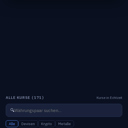
ALLE KURSE
(171)
Kurse in Echtzeit
🔍
Alle
Devisen
Krypto
Metalle