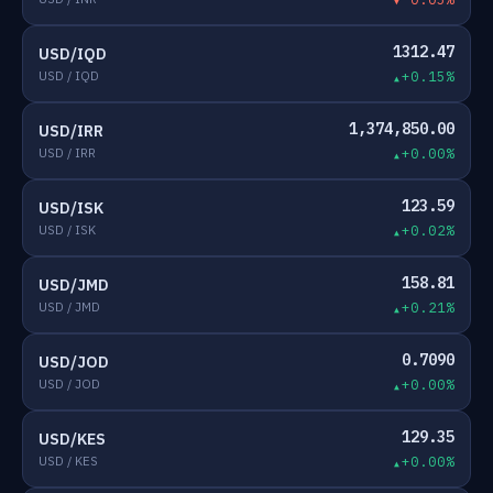
1312.47
USD/IQD
USD / IQD
+0.15%
1,374,850.00
USD/IRR
USD / IRR
+0.00%
123.59
USD/ISK
USD / ISK
+0.02%
158.81
USD/JMD
USD / JMD
+0.21%
0.7090
USD/JOD
USD / JOD
+0.00%
129.35
USD/KES
USD / KES
+0.00%