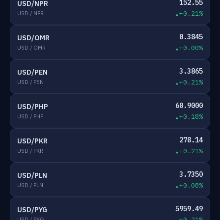
152.55
USD/NPR
USD / NPR
+0.21%
0.3845
USD/OMR
USD / OMR
+0.00%
3.3865
USD/PEN
USD / PEN
+0.21%
60.9000
USD/PHP
USD / PHP
+0.18%
278.14
USD/PKR
USD / PKR
+0.21%
3.7350
USD/PLN
USD / PLN
+0.08%
5959.49
USD/PYG
USD / PYG
+0.21%