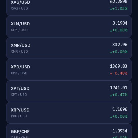
62.2890
XAG/USD
XAG / USD
+1.03%
0.1904
XLM/USD
XLM / USD
+0.00%
332.96
XMR/USD
XMR / USD
+0.00%
1369.83
XPD/USD
XPD / USD
-0.48%
1741.01
XPT/USD
XPT / USD
+0.47%
1.1096
XRP/USD
XRP / USD
+0.00%
1.0934
GBP/CHF
GBP / CHF
+0.02%