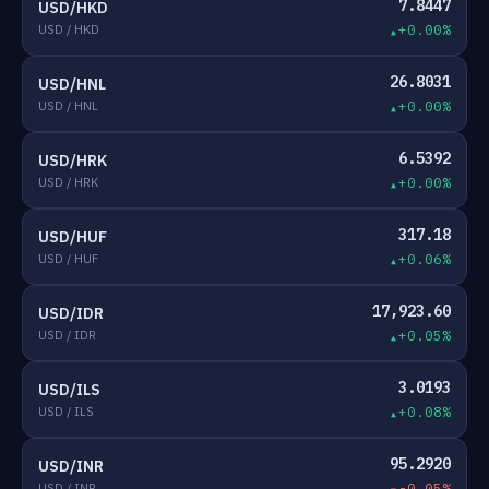
7.8447
USD/HKD
USD / HKD
+0.00%
26.8031
USD/HNL
USD / HNL
+0.00%
6.5392
USD/HRK
USD / HRK
+0.00%
317.18
USD/HUF
USD / HUF
+0.06%
17,923.60
USD/IDR
USD / IDR
+0.05%
3.0193
USD/ILS
USD / ILS
+0.08%
95.2920
USD/INR
USD / INR
-0.05%