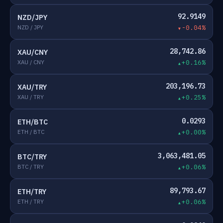
92.9149
NZD/JPY
NZD / JPY
-0.04%
28,742.86
XAU/CNY
XAU / CNY
+0.16%
203,196.73
XAU/TRY
XAU / TRY
+0.25%
0.0293
ETH/BTC
ETH / BTC
+0.00%
3,063,481.05
BTC/TRY
BTC / TRY
+0.06%
89,793.67
ETH/TRY
ETH / TRY
+0.06%