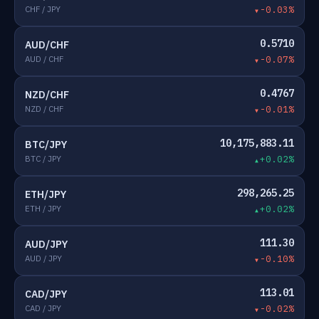
CHF / JPY
-0.03%
0.5710
AUD/CHF
AUD / CHF
-0.07%
0.4767
NZD/CHF
NZD / CHF
-0.01%
10,175,883.11
BTC/JPY
BTC / JPY
+0.02%
298,265.25
ETH/JPY
ETH / JPY
+0.02%
111.30
AUD/JPY
AUD / JPY
-0.10%
113.01
CAD/JPY
CAD / JPY
-0.02%