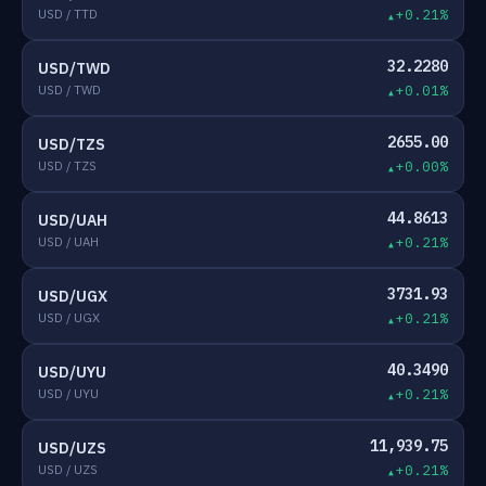
USD / TTD
+0.21%
32.2280
USD/TWD
USD / TWD
+0.01%
2655.00
USD/TZS
USD / TZS
+0.00%
44.8613
USD/UAH
USD / UAH
+0.21%
3731.93
USD/UGX
USD / UGX
+0.21%
40.3490
USD/UYU
USD / UYU
+0.21%
11,939.75
USD/UZS
USD / UZS
+0.21%