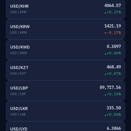
4064.57
USD/KHR
USD / KHR
+0.27%
1421.19
USD/KRW
USD / KRW
-0.17%
0.3097
USD/KWD
USD / KWD
+0.00%
468.49
USD/KZT
USD / KZT
+0.07%
89,717.56
USD/LBP
USD / LBP
+0.19%
335.50
USD/LKR
USD / LKR
+0.00%
6.3866
USD/LYD