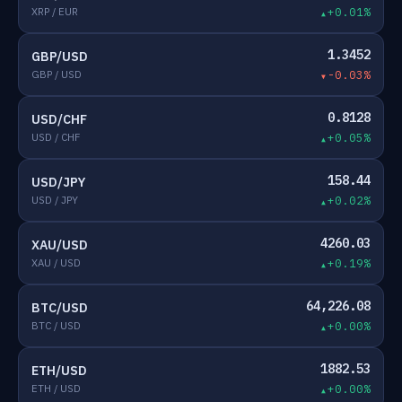
XRP / EUR
+0.01%
1.3452
GBP/USD
GBP / USD
-0.03%
0.8128
USD/CHF
USD / CHF
+0.05%
158.44
USD/JPY
USD / JPY
+0.02%
4260.03
XAU/USD
XAU / USD
+0.19%
64,226.08
BTC/USD
BTC / USD
+0.00%
1882.53
ETH/USD
ETH / USD
+0.00%